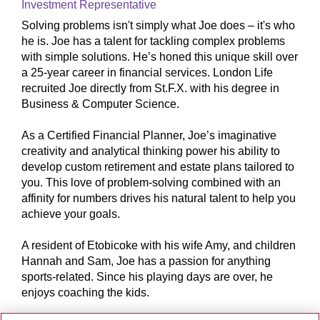
Investment Representative
Solving problems isn't simply what Joe does – it's who
he is. Joe has a talent for tackling complex problems
with simple solutions. He’s honed this unique skill over
a 25-year career in financial services. London Life
recruited Joe directly from St.F.X. with his degree in
Business & Computer Science.
As a Certified Financial Planner, Joe’s imaginative
creativity and analytical thinking power his ability to
develop custom retirement and estate plans tailored to
you. This love of problem-solving combined with an
affinity for numbers drives his natural talent to help you
achieve your goals.
A resident of Etobicoke with his wife Amy, and children
Hannah and Sam, Joe has a passion for anything
sports-related. Since his playing days are over, he
enjoys coaching the kids.