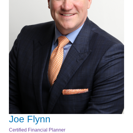
Joe Flynn
Certified Financial Planner