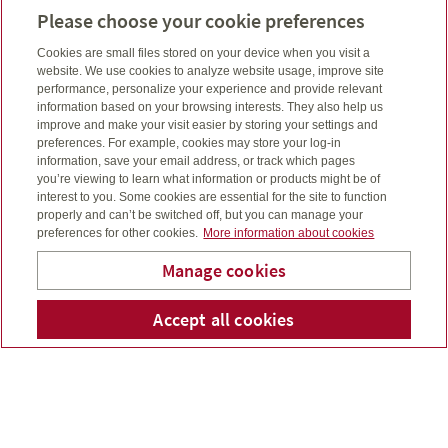
Linkedin
Email
Connect
joe@aiimfinancial.ca
Please choose your cookie preferences
Cell number
416-953-2997
Cookies are small files stored on your device when you visit a
website. We use cookies to analyze website usage, improve site
performance, personalize your experience and provide relevant
information based on your browsing interests. They also help us
improve and make your visit easier by storing your settings and
preferences. For example, cookies may store your log-in
information, save your email address, or track which pages
you’re viewing to learn what information or products might be of
interest to you. Some cookies are essential for the site to function
properly and can’t be switched off, but you can manage your
preferences for other cookies.
More information about cookies
Manage cookies
Accept all cookies
Telepho
Em
AiiM Financial