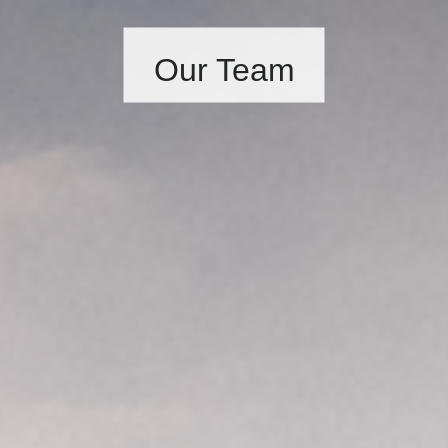
Our Team