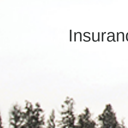
Insuran