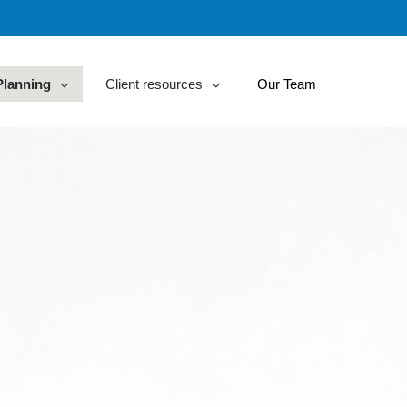
Planning
Client resources
Our Team
collapsed
collapsed