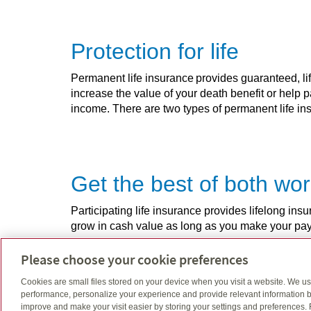
Protection for life
Permanent life insurance provides guaranteed, lif
increase the value of your death benefit or help 
income. There are two types of permanent life insu
Get the best of both wo
Participating life insurance provides lifelong i
grow in cash value as long as you make your p
Please choose your cookie preferences
Cookies are small files stored on your device when you visit a website. We u
Insurance as adaptable 
performance, personalize your experience and provide relevant information b
improve and make your visit easier by storing your settings and preferences.