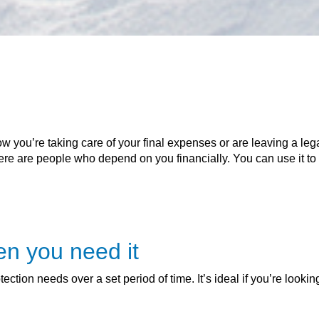
w you’re taking care of your final expenses or are leaving a lega
there are people who depend on you financially. You can use it to 
en you need it
ction needs over a set period of time. It’s ideal if you’re looking