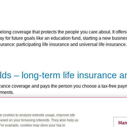
elong coverage that protects the people you care about. It offers
pay for future goals like an education fund, starting a new busin
rance: participating life insurance and universal life insurance.
rlds – long-term life insurance
nsurance coverage and pays the person you choose a tax-free pay
ayments.
se cookies to analyze website usage, improve site
as you are
ased on your browsing interests. They also help us
Man
 For example, cookies may store your log-in