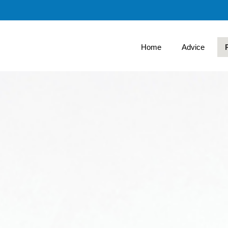
Skip
to
Main
Home
Advice