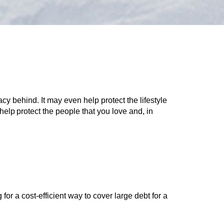
cy behind. It may even help protect the lifestyle
help protect the people that you love and, in
 for a cost-efficient way to cover large debt for a