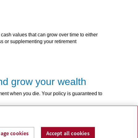
 cash values that can grow over time to either
ess or supplementing your retirement
 and grow your wealth
ment when you die. Your policy is guaranteed to
age cookies
Accept all cookies