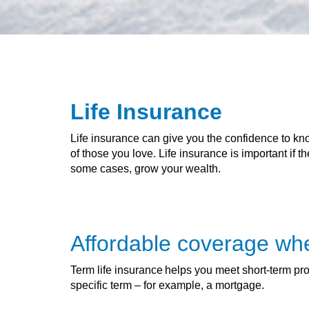
Life Insurance
Life insurance can give you the confidence to kno
of those you love. Life insurance is important if 
some cases, grow your wealth.
Affordable coverage wh
Term life insurance helps you meet short-term prote
specific term – for example, a mortgage.